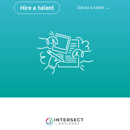
Hire a talent
Join as a talent →