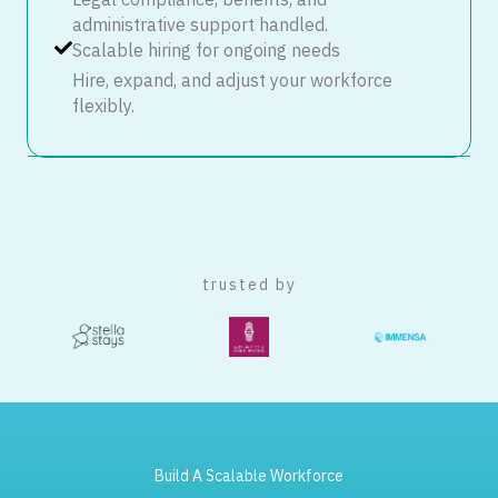
Legal compliance, benefits, and
administrative support handled.
Scalable hiring for ongoing needs
Hire, expand, and adjust your workforce
flexibly.
trusted by
Build A Scalable Workforce