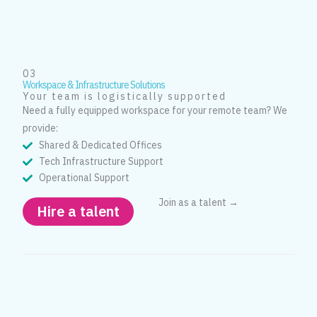
03
Workspace & Infrastructure Solutions
Your team is logistically supported
Need a fully equipped workspace for your remote team? We
provide:
Shared & Dedicated Offices
Tech Infrastructure Support
Operational Support
Join as a talent →
Hire a talent