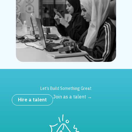
Let’s Build Something Great
Join as a talent →
Hire a talent