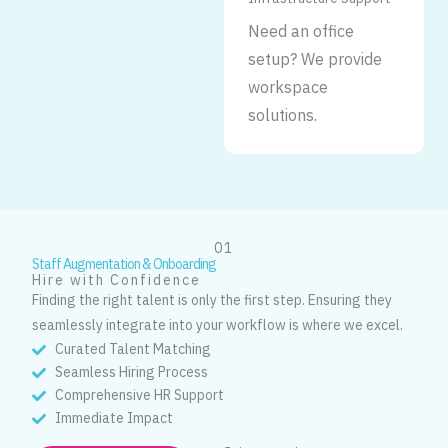
Need an office
setup? We provide
workspace
solutions.
01
Staff Augmentation & Onboarding
Hire with Confidence
Finding the right talent is only the first step. Ensuring they
seamlessly integrate into your workflow is where we excel.
Curated Talent Matching
Seamless Hiring Process
Comprehensive HR Support
Immediate Impact