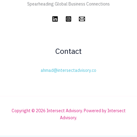
Spearheading Global Business Connections
Contact
ahmad@intersectadvisory.co
Copyright © 2026 Intersect Advisory. Powered by Intersect
Advisory.