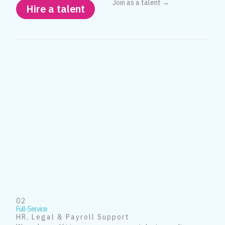
Join as a talent →
Hire a talent
02
Full-Service
HR, Legal & Payroll Support