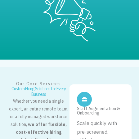
Our Core Services
Custom Hiring Solutions for Every
Business
Whether you need a single
Staff Augmentation &
expert, an entire remote team,
Onboarding
or a fully managed workforce
Scale quickly with
solution,
we offer flexible,
pre-screened,
cost-effective hiring