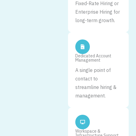
Fixed-Rate Hiring or
Enterprise Hiring for
long-term growth.
Dedicated Account
Management
A single point of
contact to
streamline hiring &
management.
Workspace &
Infrastructure Support