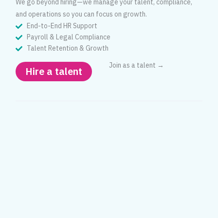
We go beyond hiring—we manage your talent, compliance,
and operations so you can focus on growth.
End-to-End HR Support
Payroll & Legal Compliance
Talent Retention & Growth
Join as a talent →
Hire a talent