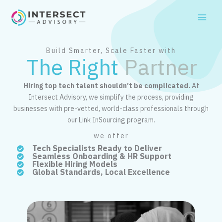
Skip
to
content
Build Smarter, Scale Faster with
The Right
Partner
Hiring top tech talent shouldn’t be complicated.
At
Intersect Advisory, we simplify the process, providing
businesses with pre-vetted, world-class professionals through
our Link InSourcing program.
we offer
Tech Specialists Ready to Deliver
Seamless Onboarding & HR Support
Flexible Hiring Models
Global Standards, Local Excellence