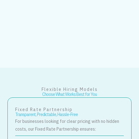
Flexible Hiring Models
Choose What Works Best for You
Fixed Rate Partnership
Transparent, Predictable, Hassle-Free
For businesses looking for clear pricing with no hidden
costs, our Fixed Rate Partnership ensures: