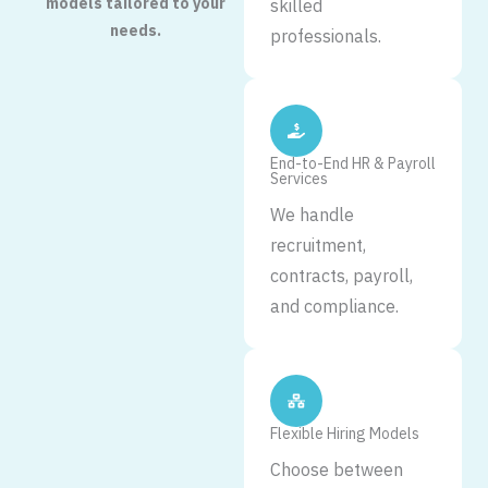
models tailored to your
skilled
needs.
professionals.
End-to-End HR & Payroll
Services
We handle
recruitment,
contracts, payroll,
and compliance.
Flexible Hiring Models
Choose between