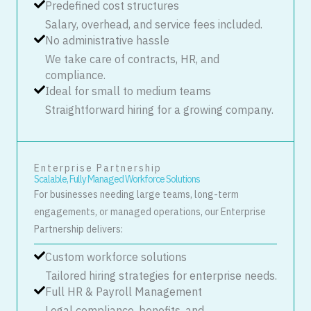
Predefined cost structures
Salary, overhead, and service fees included.
No administrative hassle
We take care of contracts, HR, and
compliance.
Ideal for small to medium teams
Straightforward hiring for a growing company.
Enterprise Partnership
Scalable, Fully Managed Workforce Solutions
For businesses needing large teams, long-term
engagements, or managed operations, our Enterprise
Partnership delivers:
Custom workforce solutions
Tailored hiring strategies for enterprise needs.
Full HR & Payroll Management